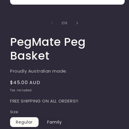
Open
media
1
in
of
1
/
15
modal
PegMate Peg
Basket
Proudly Australian made.
Regular
$45.00 AUD
price
Tax included.
FREE SHIPPING ON ALL ORDERS!!
Size
Regular
Family