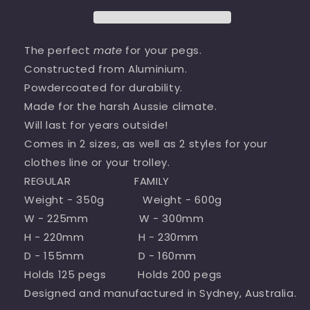
The perfect
mate
for your pegs.
Constructed from Aluminium.
Powdercoated for durability.
Made for the harsh Aussie climate.
Will last for years outside!
Comes in 2 sizes, as well as 2 styles for your
clothes line or your trolley.
REGULAR FAMILY
Weight - 350g Weight - 600g
W - 225mm W - 300mm
H - 220mm H - 230mm
D - 155mm D - 160mm
Holds 125 pegs Holds 200 pegs
Designed and manufactured in Sydney, Australia.