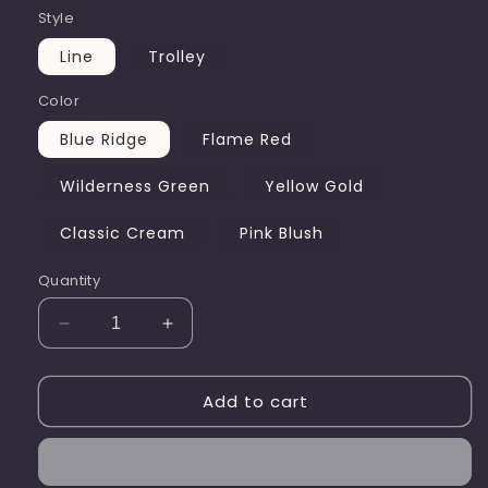
Style
Line
Trolley
Color
Blue Ridge
Flame Red
Wilderness Green
Yellow Gold
Classic Cream
Pink Blush
Quantity
Decrease
Increase
quantity
quantity
for
for
Add to cart
PegMate
PegMate
Peg
Peg
Basket
Basket