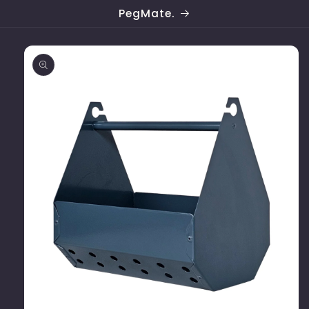
Skip to
PegMate.
content
Skip to
product
information